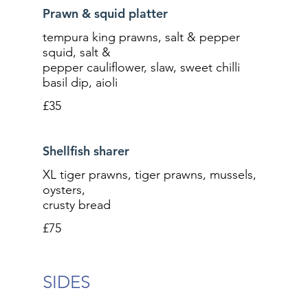
Prawn & squid platter
tempura king prawns, salt & pepper
squid, salt &
pepper cauliflower, slaw, sweet chilli
basil dip, aioli
£35
Shellfish sharer
XL tiger prawns, tiger prawns, mussels,
oysters,
crusty bread
£75
SIDES