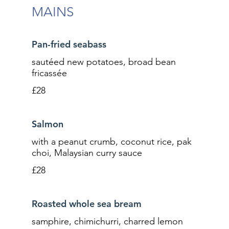
MAINS
Pan-fried seabass
sautéed new potatoes, broad bean
fricassée
£28
Salmon
with a peanut crumb, coconut rice, pak
choi, Malaysian curry sauce
£28
Roasted whole sea bream
samphire, chimichurri, charred lemon