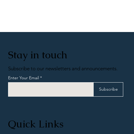
Stay in touch
Subscribe to our newsletters and announcements.
Enter Your Email
Subscribe
Quick Links