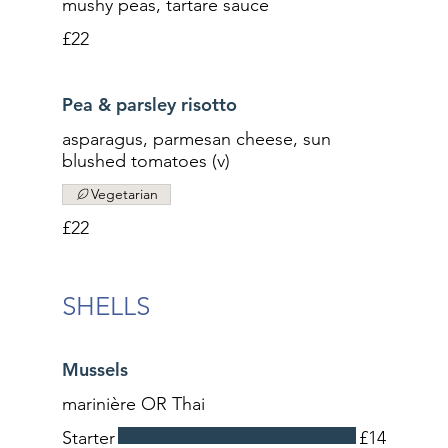
mushy peas, tartare sauce
£22
Pea & parsley risotto
asparagus, parmesan cheese, sun
blushed tomatoes (v)
Vegetarian
£22
SHELLS
Mussels
marinière OR Thai
Starter
£14