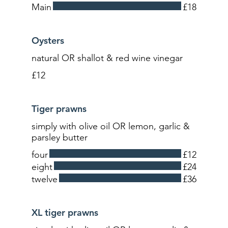
Main
£18
Oysters
natural OR shallot & red wine vinegar
£12
Tiger prawns
simply with olive oil OR lemon, garlic &
parsley butter
four
£12
eight
£24
twelve
£36
XL tiger prawns