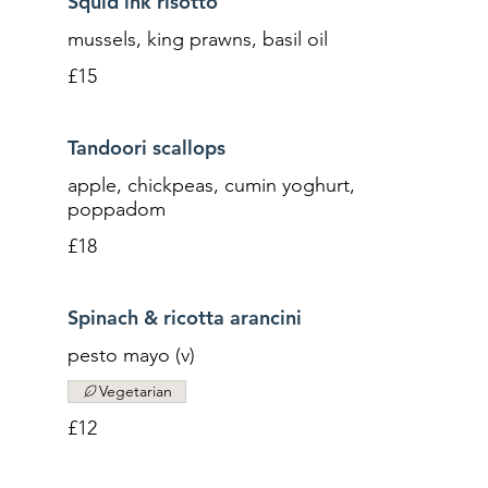
Squid ink risotto
mussels, king prawns, basil oil
£15
Tandoori scallops
apple, chickpeas, cumin yoghurt,
poppadom
£18
Spinach & ricotta arancini
pesto mayo (v)
Vegetarian
£12