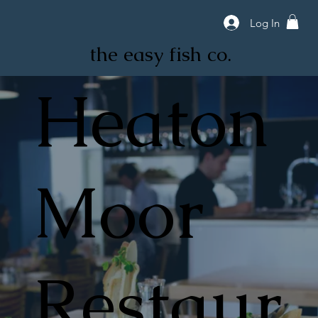
Log In
the easy fish co.
Heaton
Moor
Restaur