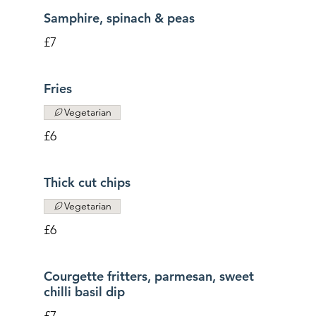
Samphire, spinach & peas
£7
Fries
Vegetarian
£6
Thick cut chips
Vegetarian
£6
Courgette fritters, parmesan, sweet
chilli basil dip
£7