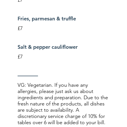
Fries, parmesan & truffle
£7
Salt & pepper cauliflower
£7
––––––––
VG: Vegetarian. If you have any
allergies, please just ask us about
ingredients and preparation. Due to the
fresh nature of the products, all dishes
are subject to availability. A
discretionary service charge of 10% for
tables over 6 will be added to your bill.