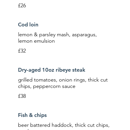
£26
Cod loin
lemon & parsley mash, asparagus,
lemon emulsion
£32
Dry-aged 10oz ribeye steak
grilled tomatoes, onion rings, thick cut
chips, peppercorn sauce
£38
Fish & chips
beer battered haddock, thick cut chips,