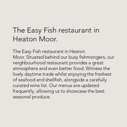
The Easy Fish restaurant in
Heaton Moor.
The Easy Fish restaurant in Heaton
Moor. Situated behind our busy fishmongers, our
neighbourhood restaurant provides a great
atmosphere and even better food. Witness the
lively daytime trade whilst enjoying the freshest
of seafood and shellfish, alongside a carefully
curated wine list. Our menus are updated
frequently, allowing us to showcase the best
seasonal produce.