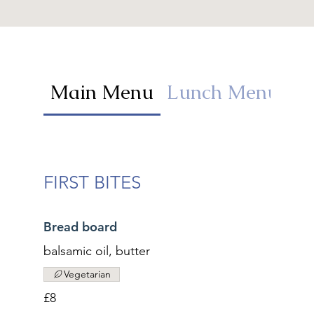
Main Menu
Lunch Menu
K
FIRST BITES
Bread board
balsamic oil, butter
Vegetarian
£8