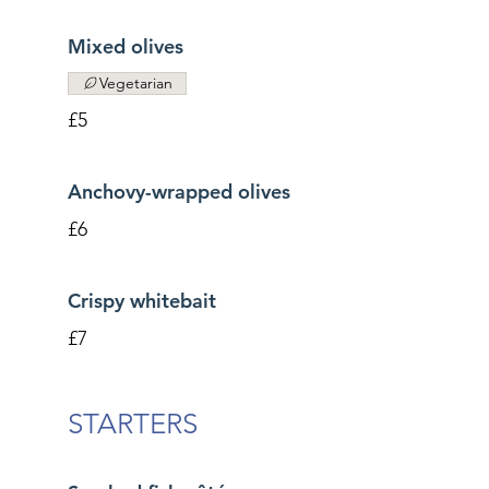
Mixed olives
Vegetarian
£5
Anchovy-wrapped olives
£6
Crispy whitebait
£7
STARTERS