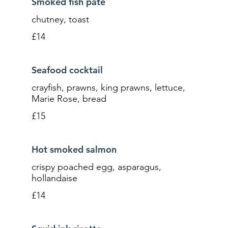
Smoked fish pâté
chutney, toast
£14
Seafood cocktail
crayfish, prawns, king prawns, lettuce,
Marie Rose, bread
£15
Hot smoked salmon
crispy poached egg, asparagus,
hollandaise
£14