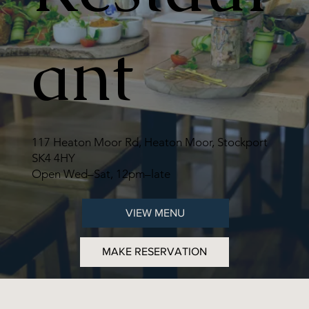
ant
117 Heaton Moor Rd, Heaton Moor, Stockport
SK4 4HY
Open Wed–Sat, 12pm–late
VIEW MENU
MAKE RESERVATION