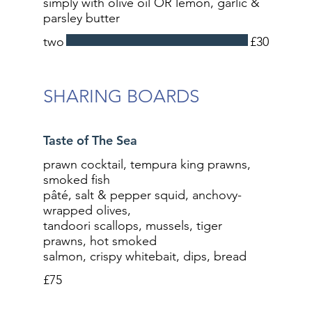
simply with olive oil OR lemon, garlic &
parsley butter
two
£30
SHARING BOARDS
Taste of The Sea
prawn cocktail, tempura king prawns,
smoked fish
pâté, salt & pepper squid, anchovy-
wrapped olives,
tandoori scallops, mussels, tiger
prawns, hot smoked
salmon, crispy whitebait, dips, bread
£75