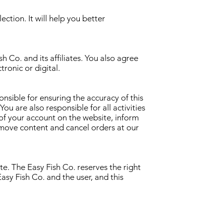
ction. It will help you better
h Co. and its affiliates. You also agree
tronic or digital.
onsible for ensuring the accuracy of this
ou are also responsible for all activities
 of your account on the website, inform
emove content and cancel orders at our
te. The Easy Fish Co. reserves the right
sy Fish Co. and the user, and this