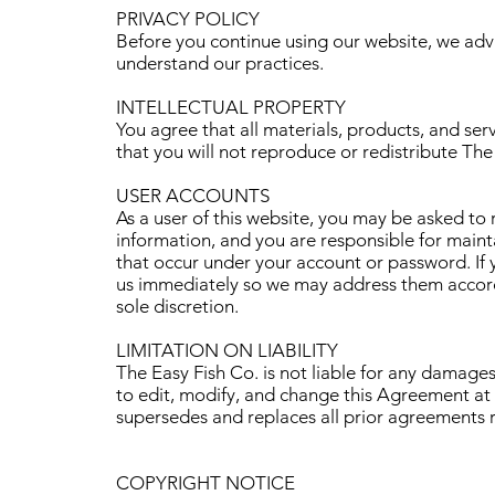
PRIVACY POLICY
Before you continue using our website, we adv
understand our practices.
INTELLECTUAL PROPERTY
You agree that all materials, products, and serv
that you will not reproduce or redistribute The 
USER ACCOUNTS
As a user of this website, you may be asked to 
information, and you are responsible for maintai
that occur under your account or password. If y
us immediately so we may address them accordi
sole discretion.
LIMITATION ON LIABILITY
The Easy Fish Co. is not liable for any damages
to edit, modify, and change this Agreement at
supersedes and replaces all prior agreements r
COPYRIGHT NOTICE