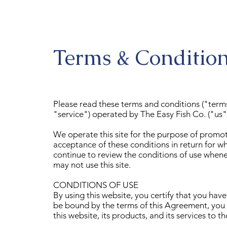
Terms & Conditio
Please read these terms and conditions ("term
"service") operated by The Easy Fish Co. ("us",
We operate this site for the purpose of promoti
acceptance of these conditions in return for w
continue to review the conditions of use whenev
may not use this site.
CONDITIONS OF USE
By using this website, you certify that you ha
be bound by the terms of this Agreement, you a
this website, its products, and its services to 