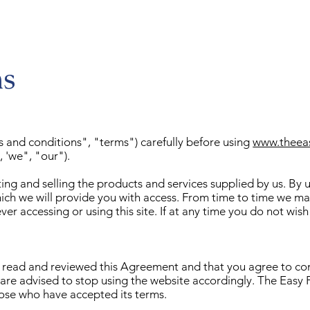
ns
s and conditions", "terms") carefully before using
www.theea
 'we", "our").
ng and selling the products and services supplied by us. By usi
hich we will provide you with access. From time to time we m
er accessing or using this site. If at any time you do not wis
ve read and reviewed this Agreement and that you agree to com
re advised to stop using the website accordingly. The Easy F
those who have accepted its terms.