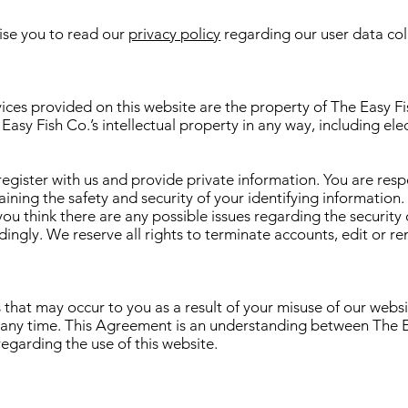
ise you to read our
privacy policy
regarding our user data colle
ices provided on this website are the property of The Easy Fis
Easy Fish Co.’s intellectual property in any way, including elec
register with us and provide private information. You are resp
ning the safety and security of your identifying information. Y
ou think there are any possible issues regarding the security
ngly. We reserve all rights to terminate accounts, edit or r
 that may occur to you as a result of your misuse of our websi
 any time. This Agreement is an understanding between The Ea
egarding the use of this website.