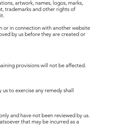
rations, artwork, names, logos, marks,
ht, trademarks and other rights of
it.
n or in connection with another website
roved by us before they are created or
aining provisions will not be affected.
y us to exercise any remedy shall
n only and have not been reviewed by us.
hatsoever that may be incurred as a