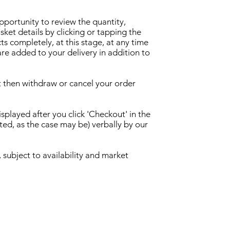
opportunity to review the quantity,
ket details by clicking or tapping the
ts completely, at this stage, at any time
are added to your delivery in addition to
t then withdraw or cancel your order
played after you click 'Checkout' in the
ed, as the case may be) verbally by our
 subject to availability and market