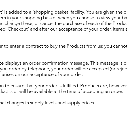
' is added to a 'shopping basket' facility. You are given the 
tem in your shopping basket when you choose to view your bas
can change these, or cancel the purchase of each of the Produc
ked 'Checkout' and after our acceptance of your order, items 
r to enter a contract to buy the Products from us; you canno
e displays an order confirmation message. This message is dis
u order by telephone, your order will be accepted (or reject
u arises on our acceptance of your order.
 to ensure that your order is fulfilled. Products are, however,
ct is or will be available at the time of accepting an order.
nal changes in supply levels and supply prices.