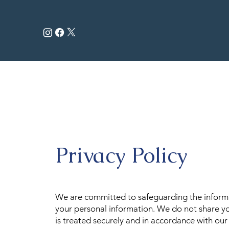
Privacy Policy
We are committed to safeguarding the informat
your personal information. We do not share yo
is treated securely and in accordance with ou