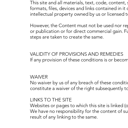
This site and all materials, text, code, content
formats, files, devices and links contained in i
intellectual property owned by us or licensed to
However, the Content must not be used nor rep
or publication or for direct commercial gain. F
steps are taken to create the same.
VALIDITY OF PROVISIONS AND REMEDIES
If any provision of these conditions is or beco
WAIVER
No waiver by us of any breach of these conditio
constitute a waiver of the right subsequently t
LINKS TO THE SITE
Websites or pages to which this site is linked 
We have no responsibility for the content of s
result of any linking to the same.