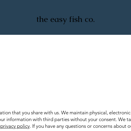
the easy fish co.
ion that you share with us. We maintain physical, electroni
ur information with third parties without your consent. We ta
r
privacy policy
. If you have any questions or concerns about ou