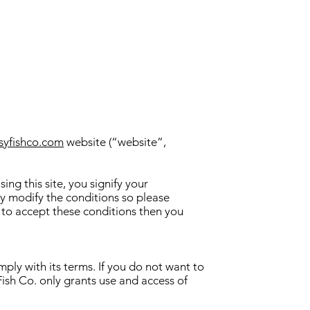
syfishco.com
website (“website”,
ng this site, you signify your
ay modify the conditions so please
h to accept these conditions then you
ply with its terms. If you do not want to
ish Co. only grants use and access of