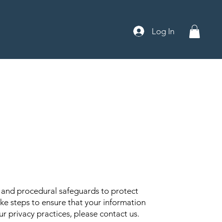
Log In
c and procedural safeguards to protect
ke steps to ensure that your information
r privacy practices, please contact us.