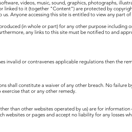
, software, videos, music, sound, graphics, photographs, illust
t or linked to it (together "Content") are protected by copyrig
 us. Anyone accessing this site is entitled to view any part of 
roduced (in whole or part) for any other purpose including o
urthermore, any links to this site must be notified to and app
mes invalid or contravenes applicable regulations then the rem
ns shall constitute a waiver of any other breach. No failure b
o exercise that or any other remedy.
(other than other websites operated by us) are for informatio
uch websites or pages and accept no liability for any losses w