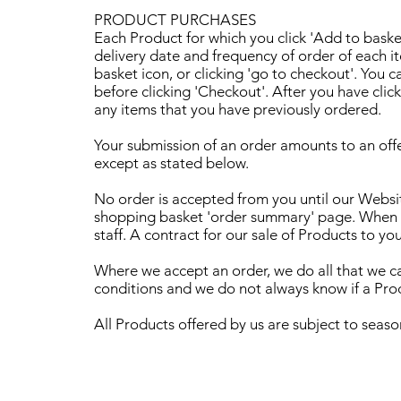
PRODUCT PURCHASES
Each Product for which you click 'Add to basket
delivery date and frequency of order of each i
basket icon, or clicking 'go to checkout'. You 
before clicking 'Checkout'. After you have clic
any items that you have previously ordered.
Your submission of an order amounts to an offe
except as stated below.
No order is accepted from you until our Websit
shopping basket 'order summary' page. When yo
staff. A contract for our sale of Products to yo
Where we accept an order, we do all that we can
conditions and we do not always know if a Produ
All Products offered by us are subject to seaso